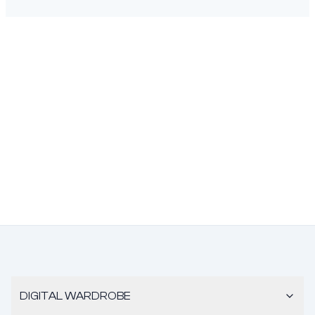
DIGITAL WARDROBE