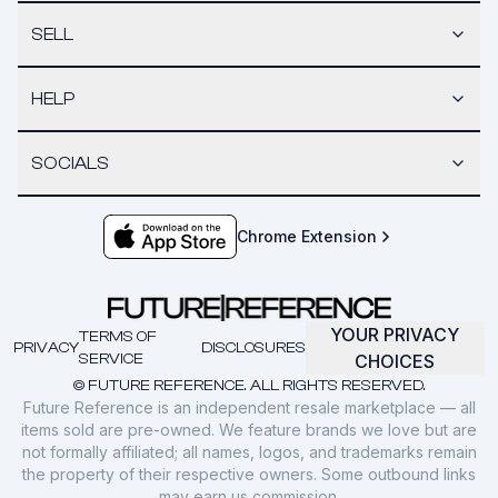
SELL
HELP
SOCIALS
Chrome Extension
YOUR PRIVACY
TERMS OF
PRIVACY
DISCLOSURES
SERVICE
CHOICES
© FUTURE REFERENCE. ALL RIGHTS RESERVED.
Future Reference is an independent resale marketplace — all
items sold are pre-owned. We feature brands we love but are
not formally affiliated; all names, logos, and trademarks remain
the property of their respective owners. Some outbound links
may earn us commission.