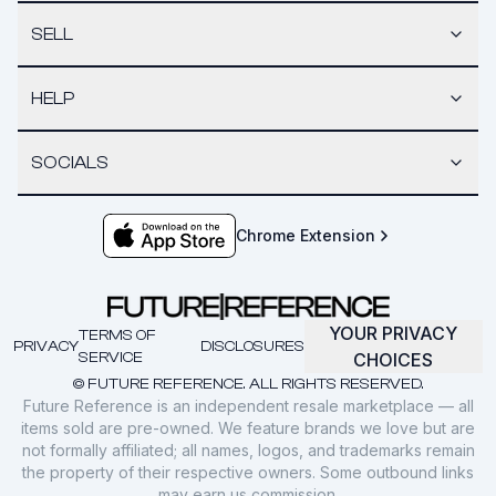
SELL
HELP
SOCIALS
Chrome Extension
YOUR PRIVACY
TERMS OF
PRIVACY
DISCLOSURES
SERVICE
CHOICES
© FUTURE REFERENCE. ALL RIGHTS RESERVED.
Future Reference is an independent resale marketplace — all
items sold are pre-owned. We feature brands we love but are
not formally affiliated; all names, logos, and trademarks remain
the property of their respective owners. Some outbound links
may earn us commission.