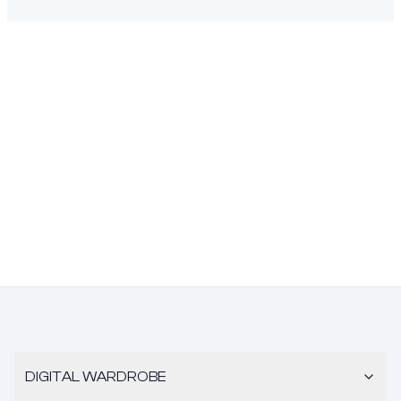
DIGITAL WARDROBE