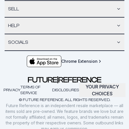
SELL
HELP
SOCIALS
Chrome Extension
YOUR PRIVACY
TERMS OF
PRIVACY
DISCLOSURES
SERVICE
CHOICES
© FUTURE REFERENCE. ALL RIGHTS RESERVED.
Future Reference is an independent resale marketplace — all
items sold are pre-owned. We feature brands we love but are
not formally affiliated; all names, logos, and trademarks remain
the property of their respective owners. Some outbound links
may earn us commission.