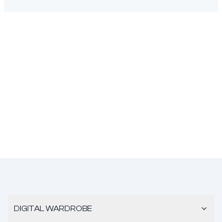
DIGITAL WARDROBE