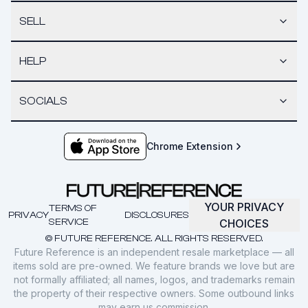
SELL
HELP
SOCIALS
Chrome Extension
YOUR PRIVACY
TERMS OF
PRIVACY
DISCLOSURES
SERVICE
CHOICES
© FUTURE REFERENCE. ALL RIGHTS RESERVED.
Future Reference is an independent resale marketplace — all
items sold are pre-owned. We feature brands we love but are
not formally affiliated; all names, logos, and trademarks remain
the property of their respective owners. Some outbound links
may earn us commission.