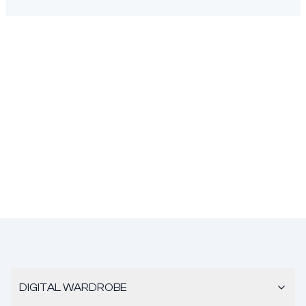
DIGITAL WARDROBE