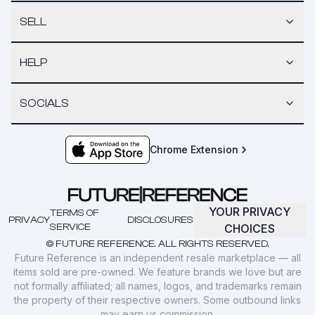
SELL
HELP
SOCIALS
Chrome Extension
YOUR PRIVACY
TERMS OF
PRIVACY
DISCLOSURES
SERVICE
CHOICES
© FUTURE REFERENCE. ALL RIGHTS RESERVED.
Future Reference is an independent resale marketplace — all
items sold are pre-owned. We feature brands we love but are
not formally affiliated; all names, logos, and trademarks remain
the property of their respective owners. Some outbound links
may earn us commission.