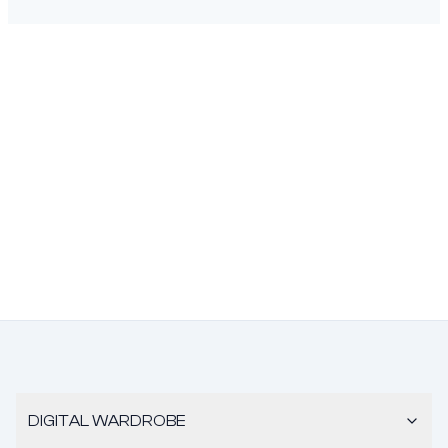
DIGITAL WARDROBE