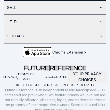
SELL
HELP
SOCIALS
Chrome Extension
YOUR PRIVACY
TERMS OF
PRIVACY
DISCLOSURES
SERVICE
CHOICES
© FUTURE REFERENCE. ALL RIGHTS RESERVED.
Future Reference is an independent resale marketplace — all
items sold are pre-owned. We feature brands we love but are
not formally affiliated; all names, logos, and trademarks remain
the property of their respective owners. Some outbound links
may earn us commission.