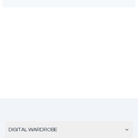
DIGITAL WARDROBE