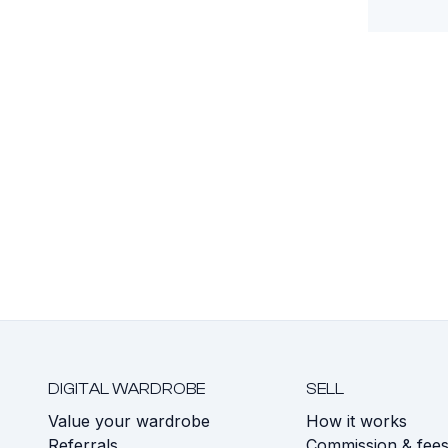
DIGITAL WARDROBE
SELL
Value your wardrobe
How it works
Referrals
Commission & fee