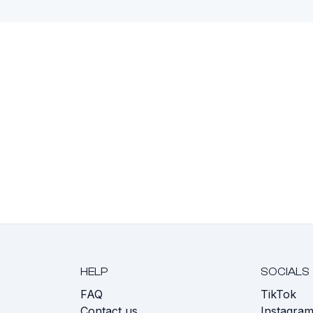
HELP
SOCIALS
FAQ
TikTok
s
Contact us
Instagra