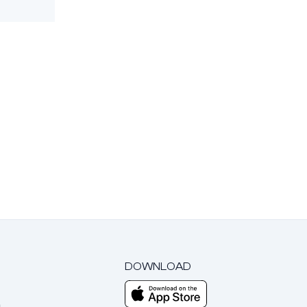
DOWNLOAD
m