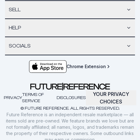
SELL
HELP
SOCIALS
Chrome Extension
YOUR PRIVACY
TERMS OF
PRIVACY
DISCLOSURES
SERVICE
CHOICES
© FUTURE REFERENCE. ALL RIGHTS RESERVED.
Future Reference is an independent resale marketplace — all
items sold are pre-owned. We feature brands we love but are
not formally affiliated; all names, logos, and trademarks remain
the property of their respective owners. Some outbound links
may earn us commission.