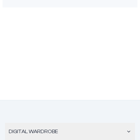
DIGITAL WARDROBE