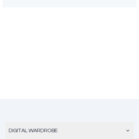
DIGITAL WARDROBE