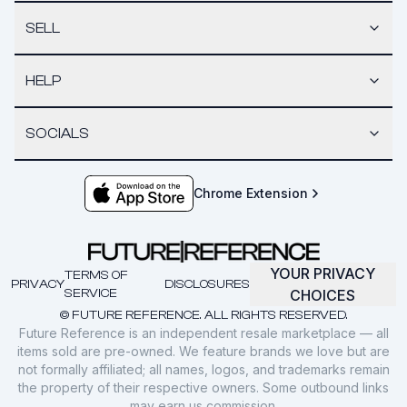
SELL
HELP
SOCIALS
Chrome Extension
YOUR PRIVACY
TERMS OF
PRIVACY
DISCLOSURES
SERVICE
CHOICES
© FUTURE REFERENCE. ALL RIGHTS RESERVED.
Future Reference is an independent resale marketplace — all
items sold are pre-owned. We feature brands we love but are
not formally affiliated; all names, logos, and trademarks remain
the property of their respective owners. Some outbound links
may earn us commission.