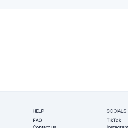
HELP
SOCIALS
FAQ
TikTok
s
Contact us
Instagra