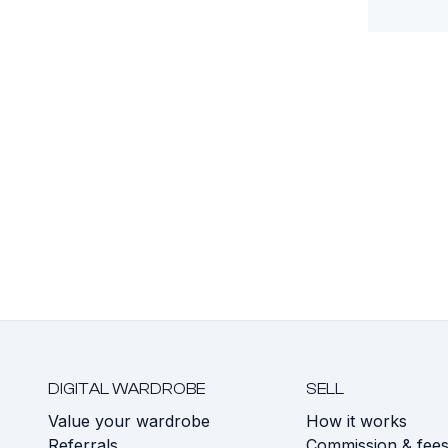
DIGITAL WARDROBE
SELL
Value your wardrobe
How it works
Referrals
Commission & fee