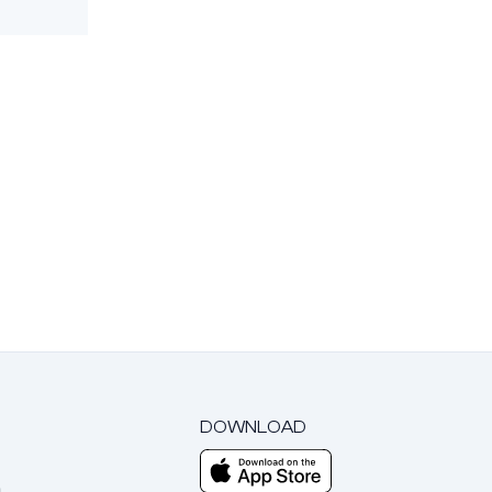
DOWNLOAD
m