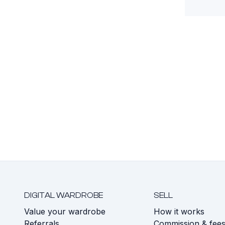
DIGITAL WARDROBE
SELL
Value your wardrobe
How it works
Referrals
Commission & fee