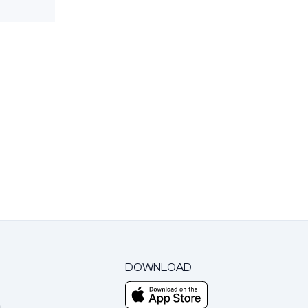
DOWNLOAD
m