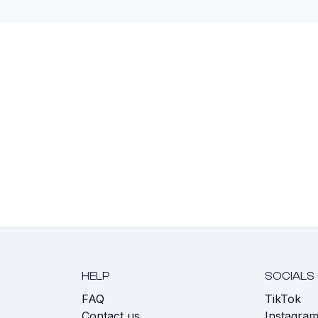
HELP
SOCIALS
FAQ
TikTok
s
Contact us
Instagra