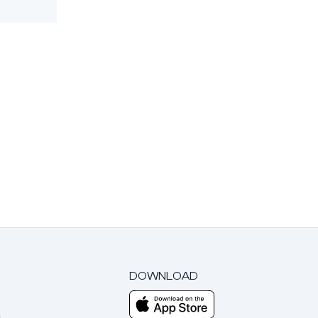
DOWNLOAD
m