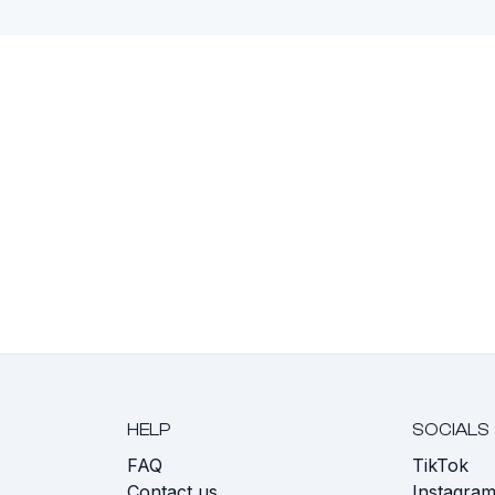
HELP
SOCIALS
FAQ
TikTok
s
Contact us
Instagra