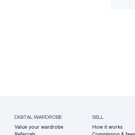
DIGITAL WARDROBE
SELL
Value your wardrobe
How it works
Referrals
Commission & fee