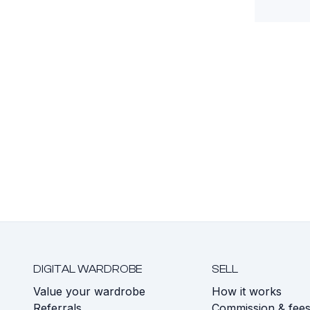
DIGITAL WARDROBE
SELL
Value your wardrobe
How it works
Referrals
Commission & fee