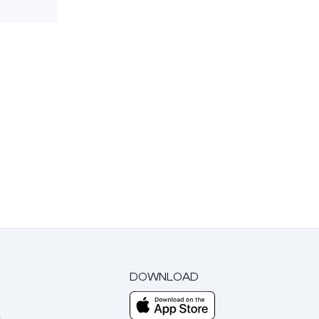
DOWNLOAD
m