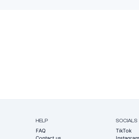
HELP
SOCIALS
FAQ
TikTok
s
Contact us
Instagra