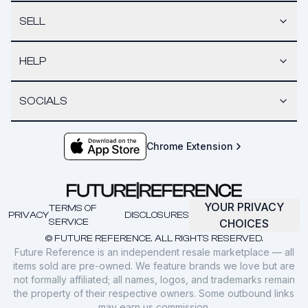
SELL
HELP
SOCIALS
Chrome Extension
YOUR PRIVACY
TERMS OF
PRIVACY
DISCLOSURES
SERVICE
CHOICES
© FUTURE REFERENCE. ALL RIGHTS RESERVED.
Future Reference is an independent resale marketplace — all
items sold are pre-owned. We feature brands we love but are
not formally affiliated; all names, logos, and trademarks remain
the property of their respective owners. Some outbound links
may earn us commission.