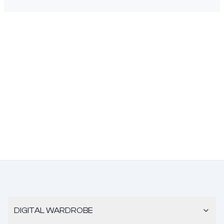
DIGITAL WARDROBE