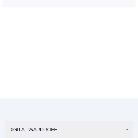
DIGITAL WARDROBE