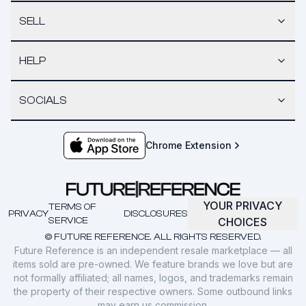
SELL
HELP
SOCIALS
Chrome Extension
YOUR PRIVACY
TERMS OF
PRIVACY
DISCLOSURES
SERVICE
CHOICES
© FUTURE REFERENCE. ALL RIGHTS RESERVED.
Future Reference is an independent resale marketplace — all
items sold are pre-owned. We feature brands we love but are
not formally affiliated; all names, logos, and trademarks remain
the property of their respective owners. Some outbound links
may earn us commission.