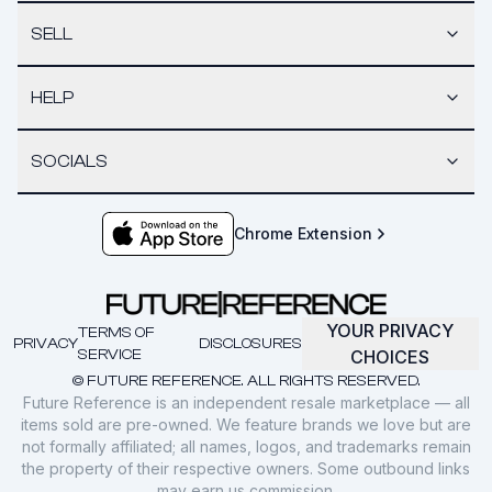
SELL
HELP
SOCIALS
Chrome Extension
YOUR PRIVACY
TERMS OF
PRIVACY
DISCLOSURES
SERVICE
CHOICES
© FUTURE REFERENCE. ALL RIGHTS RESERVED.
Future Reference is an independent resale marketplace — all
items sold are pre-owned. We feature brands we love but are
not formally affiliated; all names, logos, and trademarks remain
the property of their respective owners. Some outbound links
may earn us commission.