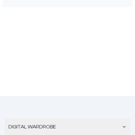
DIGITAL WARDROBE