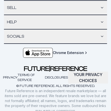
SELL
HELP
SOCIALS
Chrome Extension
YOUR PRIVACY
TERMS OF
PRIVACY
DISCLOSURES
SERVICE
CHOICES
© FUTURE REFERENCE. ALL RIGHTS RESERVED.
Future Reference is an independent resale marketplace — all
items sold are pre-owned. We feature brands we love but are
not formally affiliated; all names, logos, and trademarks remain
the property of their respective owners. Some outbound links
may earn us commission.