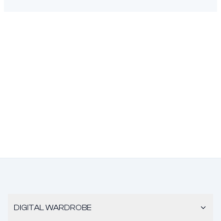
DIGITAL WARDROBE