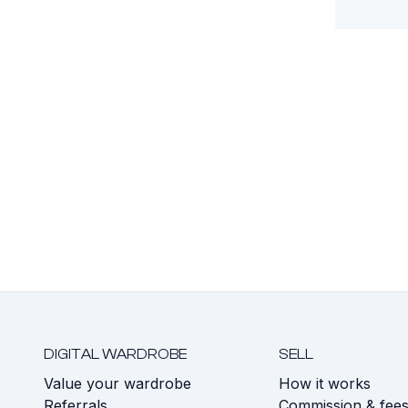
DIGITAL WARDROBE
SELL
Value your wardrobe
How it works
Referrals
Commission & fee