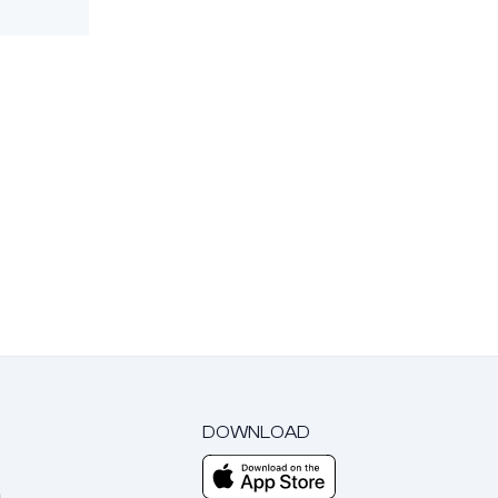
DOWNLOAD
m