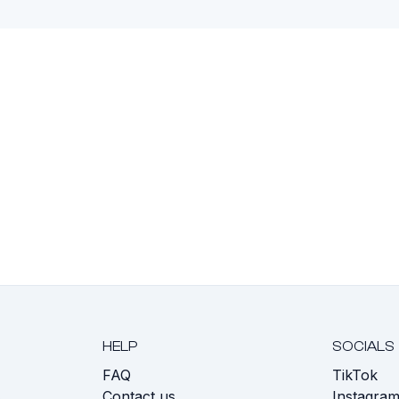
HELP
SOCIALS
FAQ
TikTok
s
Contact us
Instagra