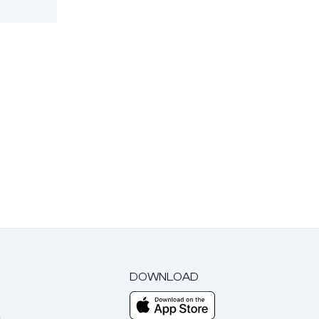
DOWNLOAD
m