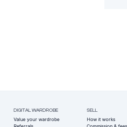
DIGITAL WARDROBE
SELL
Value your wardrobe
How it works
Referrals
Commission & fee