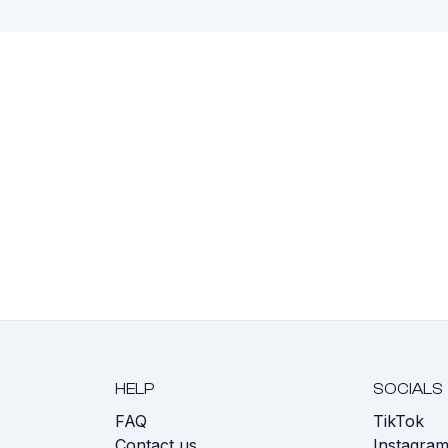
HELP
SOCIALS
FAQ
TikTok
s
Contact us
Instagra