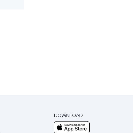
DOWNLOAD
m