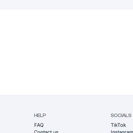
HELP
SOCIALS
FAQ
TikTok
s
Contact us
Instagra