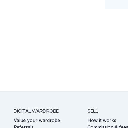
DIGITAL WARDROBE
SELL
Value your wardrobe
How it works
Referrals
Commission & fee