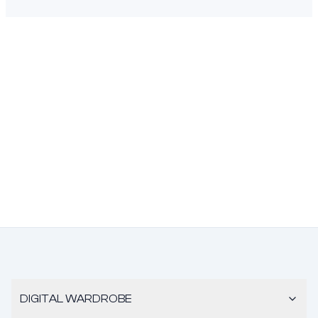
DIGITAL WARDROBE