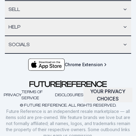
SELL
HELP
SOCIALS
Chrome Extension
YOUR PRIVACY
TERMS OF
PRIVACY
DISCLOSURES
SERVICE
CHOICES
© FUTURE REFERENCE. ALL RIGHTS RESERVED.
Future Reference is an independent resale marketplace — all
items sold are pre-owned. We feature brands we love but are
not formally affiliated; all names, logos, and trademarks remain
the property of their respective owners. Some outbound links
may earn us commission.