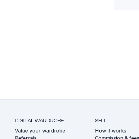
DIGITAL WARDROBE
SELL
Value your wardrobe
How it works
Referrals
Commission & fee