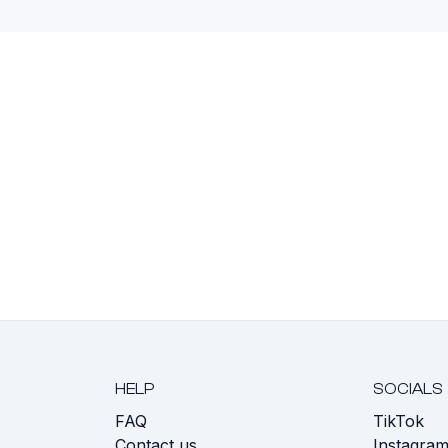
HELP
SOCIALS
FAQ
TikTok
s
Contact us
Instagra