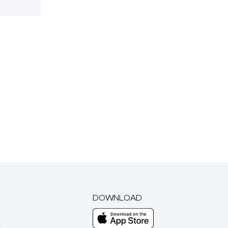
DOWNLOAD
m