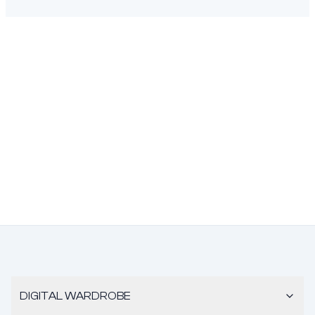
DIGITAL WARDROBE