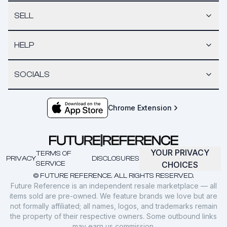
SELL
HELP
SOCIALS
Chrome Extension
YOUR PRIVACY
TERMS OF
PRIVACY
DISCLOSURES
SERVICE
CHOICES
© FUTURE REFERENCE. ALL RIGHTS RESERVED.
Future Reference is an independent resale marketplace — all
items sold are pre-owned. We feature brands we love but are
not formally affiliated; all names, logos, and trademarks remain
the property of their respective owners. Some outbound links
may earn us commission.