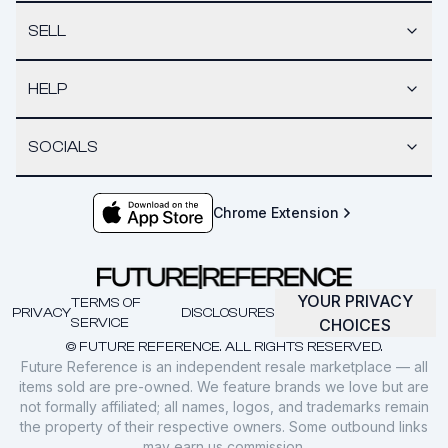
SELL
HELP
SOCIALS
Chrome Extension
YOUR PRIVACY
TERMS OF
PRIVACY
DISCLOSURES
SERVICE
CHOICES
© FUTURE REFERENCE. ALL RIGHTS RESERVED.
Future Reference is an independent resale marketplace — all
items sold are pre-owned. We feature brands we love but are
not formally affiliated; all names, logos, and trademarks remain
the property of their respective owners. Some outbound links
may earn us commission.