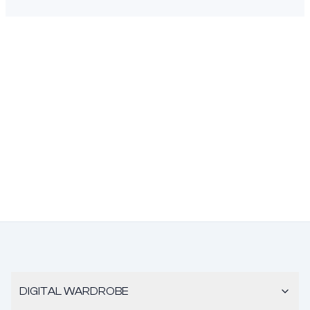
DIGITAL WARDROBE