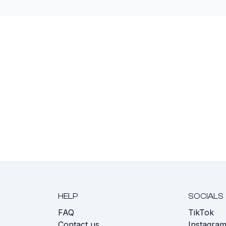
HELP
SOCIALS
FAQ
TikTok
s
Contact us
Instagra