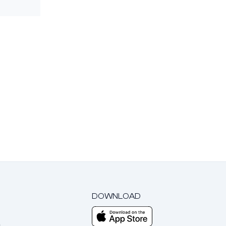
DOWNLOAD
m