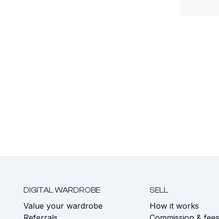
DIGITAL WARDROBE
SELL
Value your wardrobe
How it works
Referrals
Commission & fee