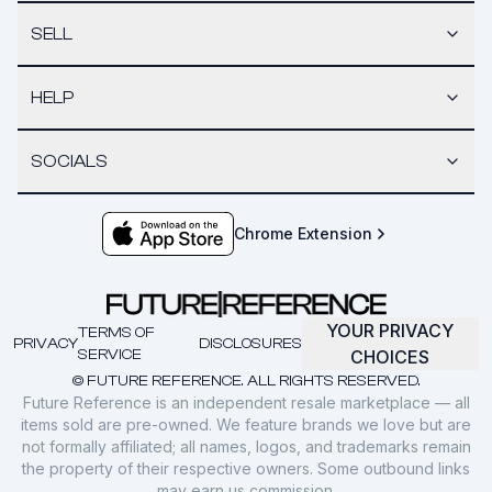
SELL
HELP
SOCIALS
Chrome Extension
YOUR PRIVACY
TERMS OF
PRIVACY
DISCLOSURES
SERVICE
CHOICES
© FUTURE REFERENCE. ALL RIGHTS RESERVED.
Future Reference is an independent resale marketplace — all
items sold are pre-owned. We feature brands we love but are
not formally affiliated; all names, logos, and trademarks remain
the property of their respective owners. Some outbound links
may earn us commission.