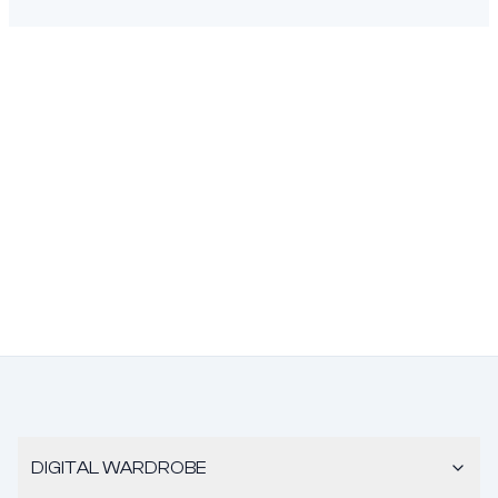
DIGITAL WARDROBE