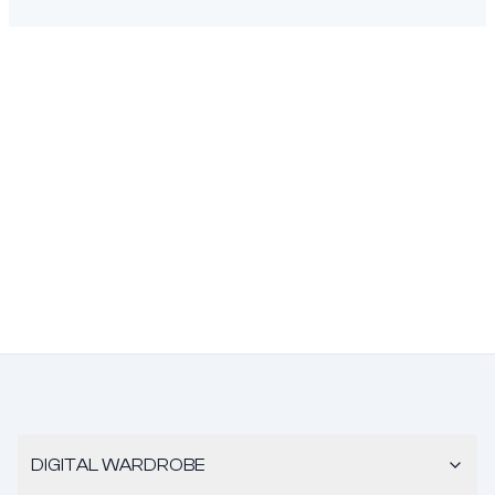
DIGITAL WARDROBE