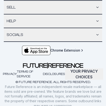
SELL
HELP
SOCIALS
Chrome Extension
YOUR PRIVACY
TERMS OF
PRIVACY
DISCLOSURES
SERVICE
CHOICES
© FUTURE REFERENCE. ALL RIGHTS RESERVED.
Future Reference is an independent resale marketplace — all
items sold are pre-owned. We feature brands we love but are
not formally affiliated; all names, logos, and trademarks remain
the property of their respective owners. Some outbound links
may earn us commission.