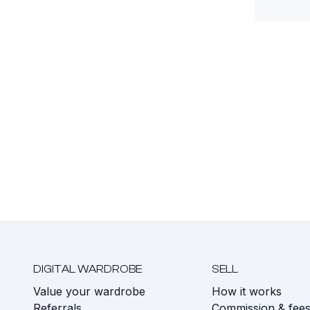
DIGITAL WARDROBE
SELL
Value your wardrobe
How it works
Referrals
Commission & fee