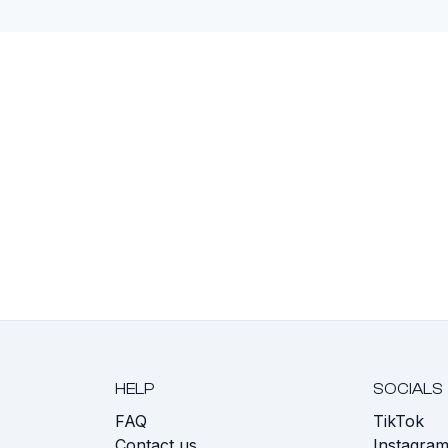
HELP
SOCIALS
FAQ
TikTok
s
Contact us
Instagra