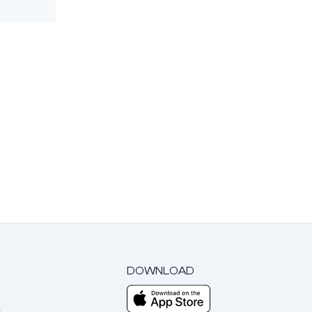
DOWNLOAD
m