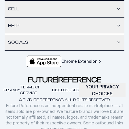
SELL
HELP
SOCIALS
Chrome Extension
YOUR PRIVACY
TERMS OF
PRIVACY
DISCLOSURES
SERVICE
CHOICES
© FUTURE REFERENCE. ALL RIGHTS RESERVED.
Future Reference is an independent resale marketplace — all
items sold are pre-owned. We feature brands we love but are
not formally affiliated; all names, logos, and trademarks remain
the property of their respective owners. Some outbound links
may earn us commission.