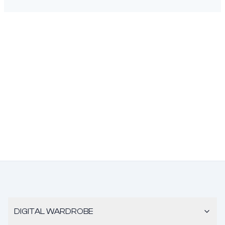
DIGITAL WARDROBE