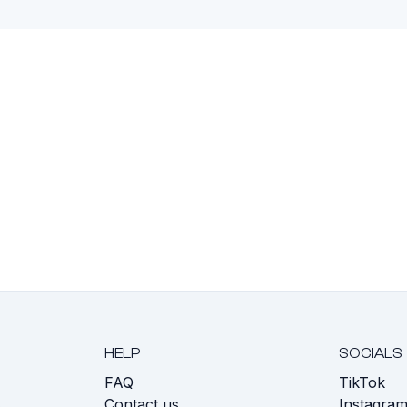
HELP
SOCIALS
FAQ
TikTok
s
Contact us
Instagra