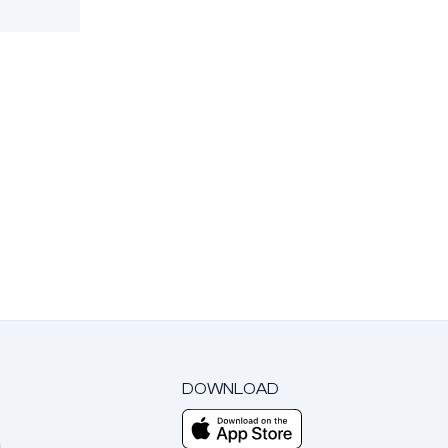
DOWNLOAD
m