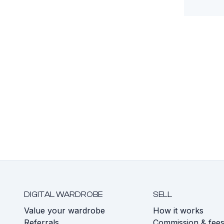
DIGITAL WARDROBE
SELL
Value your wardrobe
How it works
Referrals
Commission & fee