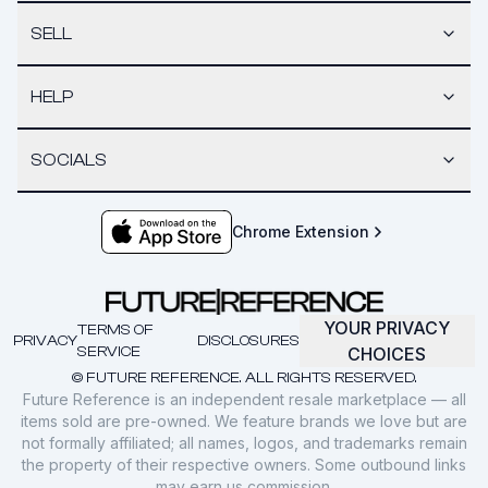
SELL
HELP
SOCIALS
Chrome Extension
YOUR PRIVACY
TERMS OF
PRIVACY
DISCLOSURES
SERVICE
CHOICES
© FUTURE REFERENCE. ALL RIGHTS RESERVED.
Future Reference is an independent resale marketplace — all
items sold are pre-owned. We feature brands we love but are
not formally affiliated; all names, logos, and trademarks remain
the property of their respective owners. Some outbound links
may earn us commission.