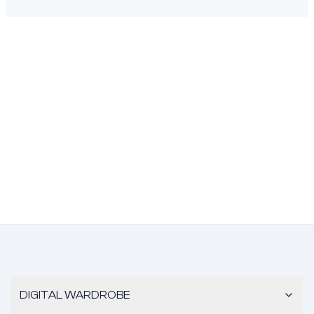
DIGITAL WARDROBE