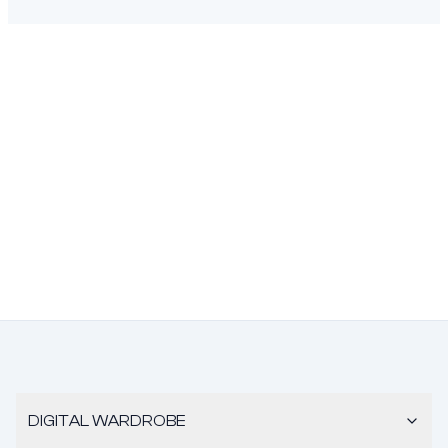
DIGITAL WARDROBE