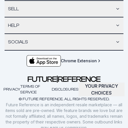
SELL
HELP
SOCIALS
Chrome Extension
YOUR PRIVACY
TERMS OF
PRIVACY
DISCLOSURES
SERVICE
CHOICES
© FUTURE REFERENCE. ALL RIGHTS RESERVED.
Future Reference is an independent resale marketplace — all
items sold are pre-owned. We feature brands we love but are
not formally affiliated; all names, logos, and trademarks remain
the property of their respective owners. Some outbound links
may earn us commission.