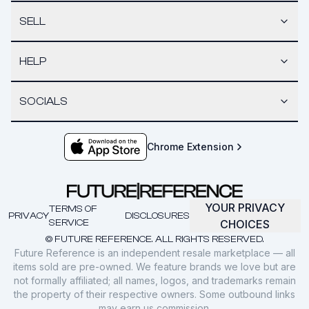
SELL
HELP
SOCIALS
Chrome Extension
YOUR PRIVACY
TERMS OF
PRIVACY
DISCLOSURES
SERVICE
CHOICES
© FUTURE REFERENCE. ALL RIGHTS RESERVED.
Future Reference is an independent resale marketplace — all
items sold are pre-owned. We feature brands we love but are
not formally affiliated; all names, logos, and trademarks remain
the property of their respective owners. Some outbound links
may earn us commission.