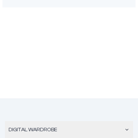
DIGITAL WARDROBE