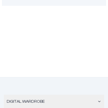
DIGITAL WARDROBE