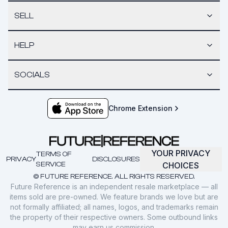
SELL
HELP
SOCIALS
Chrome Extension
YOUR PRIVACY
TERMS OF
PRIVACY
DISCLOSURES
SERVICE
CHOICES
© FUTURE REFERENCE. ALL RIGHTS RESERVED.
Future Reference is an independent resale marketplace — all
items sold are pre-owned. We feature brands we love but are
not formally affiliated; all names, logos, and trademarks remain
the property of their respective owners. Some outbound links
may earn us commission.