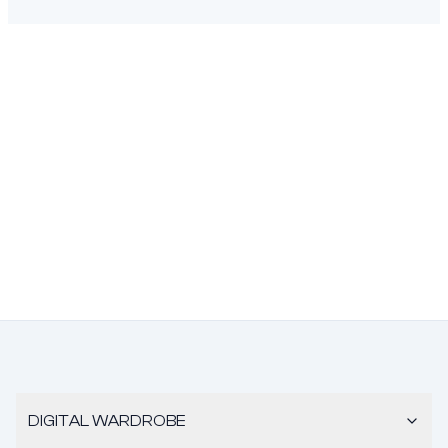
DIGITAL WARDROBE