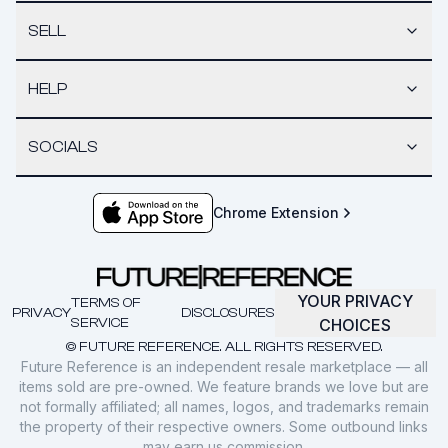
SELL
HELP
SOCIALS
Chrome Extension
YOUR PRIVACY
TERMS OF
PRIVACY
DISCLOSURES
SERVICE
CHOICES
© FUTURE REFERENCE. ALL RIGHTS RESERVED.
Future Reference is an independent resale marketplace — all
items sold are pre-owned. We feature brands we love but are
not formally affiliated; all names, logos, and trademarks remain
the property of their respective owners. Some outbound links
may earn us commission.