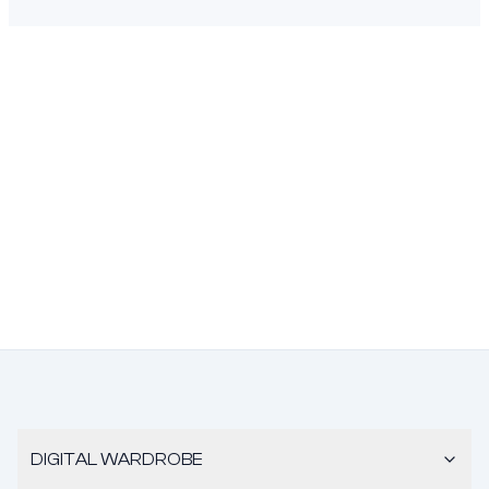
DIGITAL WARDROBE