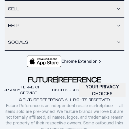
SELL
HELP
SOCIALS
Chrome Extension
YOUR PRIVACY
TERMS OF
PRIVACY
DISCLOSURES
SERVICE
CHOICES
© FUTURE REFERENCE. ALL RIGHTS RESERVED.
Future Reference is an independent resale marketplace — all
items sold are pre-owned. We feature brands we love but are
not formally affiliated; all names, logos, and trademarks remain
the property of their respective owners. Some outbound links
may earn us commission.