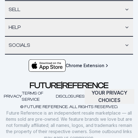
SELL
HELP
SOCIALS
Chrome Extension
YOUR PRIVACY
TERMS OF
PRIVACY
DISCLOSURES
SERVICE
CHOICES
© FUTURE REFERENCE. ALL RIGHTS RESERVED.
Future Reference is an independent resale marketplace — all
items sold are pre-owned. We feature brands we love but are
not formally affiliated; all names, logos, and trademarks remain
the property of their respective owners. Some outbound links
may earn us commission.