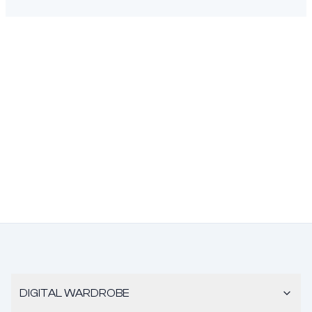
DIGITAL WARDROBE