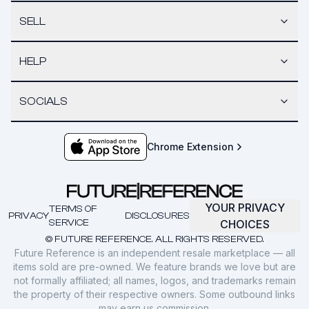
SELL
HELP
SOCIALS
Chrome Extension
YOUR PRIVACY
TERMS OF
PRIVACY
DISCLOSURES
SERVICE
CHOICES
© FUTURE REFERENCE. ALL RIGHTS RESERVED.
Future Reference is an independent resale marketplace — all
items sold are pre-owned. We feature brands we love but are
not formally affiliated; all names, logos, and trademarks remain
the property of their respective owners. Some outbound links
may earn us commission.