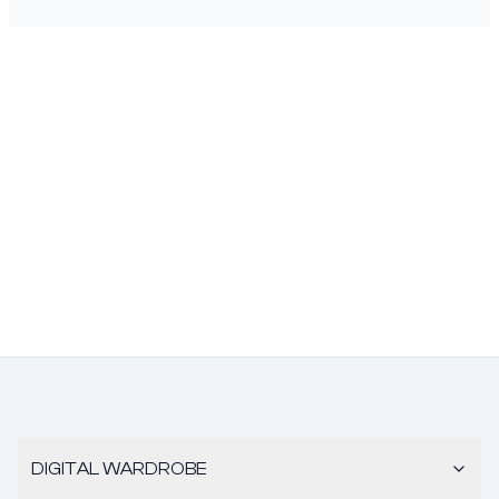
DIGITAL WARDROBE