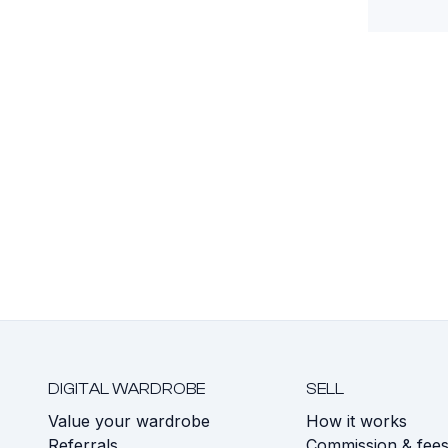
DIGITAL WARDROBE
SELL
Value your wardrobe
How it works
Referrals
Commission & fee