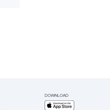
DOWNLOAD
m