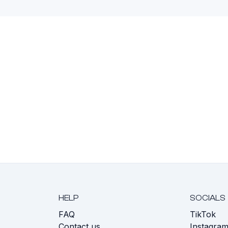
HELP
SOCIALS
FAQ
TikTok
s
Contact us
Instagra