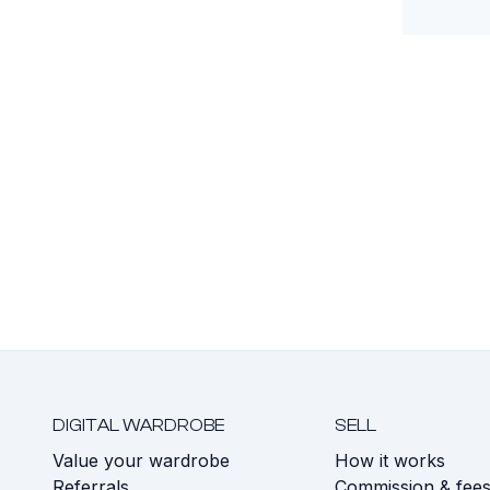
DIGITAL WARDROBE
SELL
Value your wardrobe
How it works
Referrals
Commission & fee