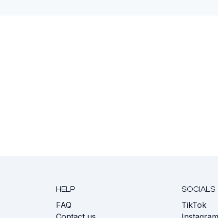
HELP
SOCIALS
FAQ
TikTok
s
Contact us
Instagra