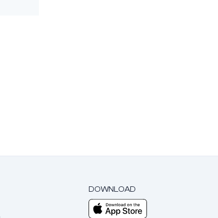
DOWNLOAD
m