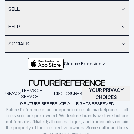
SELL
HELP
SOCIALS
Chrome Extension
YOUR PRIVACY
TERMS OF
PRIVACY
DISCLOSURES
SERVICE
CHOICES
© FUTURE REFERENCE. ALL RIGHTS RESERVED.
Future Reference is an independent resale marketplace — all
items sold are pre-owned. We feature brands we love but are
not formally affiliated; all names, logos, and trademarks remain
the property of their respective owners. Some outbound links
may earn us commission.