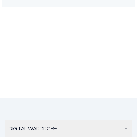
DIGITAL WARDROBE