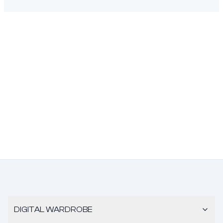
DIGITAL WARDROBE