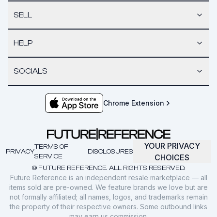
SELL
HELP
SOCIALS
Chrome Extension
YOUR PRIVACY
TERMS OF
PRIVACY
DISCLOSURES
SERVICE
CHOICES
© FUTURE REFERENCE. ALL RIGHTS RESERVED.
Future Reference is an independent resale marketplace — all
items sold are pre-owned. We feature brands we love but are
not formally affiliated; all names, logos, and trademarks remain
the property of their respective owners. Some outbound links
may earn us commission.