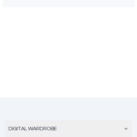
DIGITAL WARDROBE