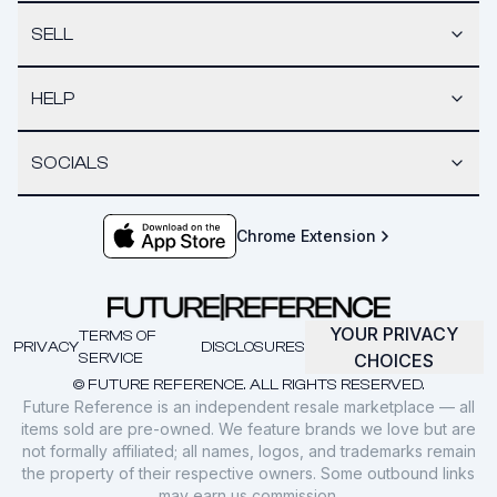
SELL
HELP
SOCIALS
Chrome Extension
YOUR PRIVACY
TERMS OF
PRIVACY
DISCLOSURES
SERVICE
CHOICES
© FUTURE REFERENCE. ALL RIGHTS RESERVED.
Future Reference is an independent resale marketplace — all
items sold are pre-owned. We feature brands we love but are
not formally affiliated; all names, logos, and trademarks remain
the property of their respective owners. Some outbound links
may earn us commission.