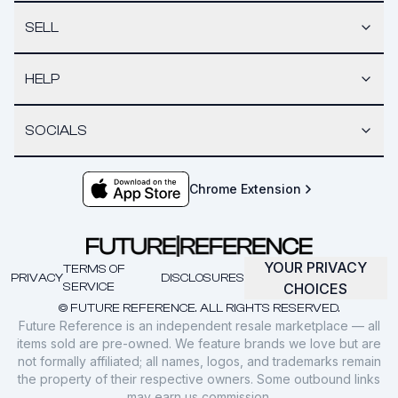
SELL
HELP
SOCIALS
Chrome Extension
YOUR PRIVACY
TERMS OF
PRIVACY
DISCLOSURES
SERVICE
CHOICES
© FUTURE REFERENCE. ALL RIGHTS RESERVED.
Future Reference is an independent resale marketplace — all
items sold are pre-owned. We feature brands we love but are
not formally affiliated; all names, logos, and trademarks remain
the property of their respective owners. Some outbound links
may earn us commission.