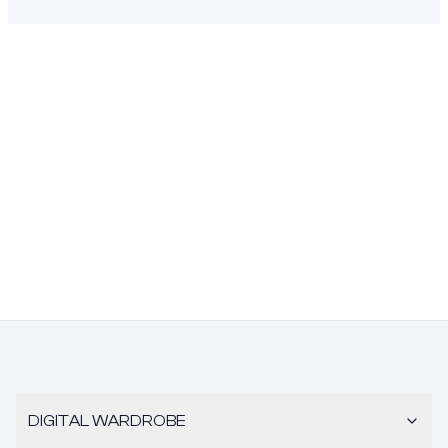
DIGITAL WARDROBE