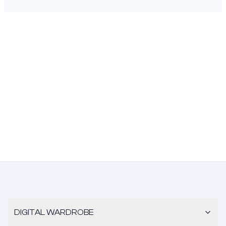
DIGITAL WARDROBE