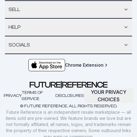
SELL
HELP
SOCIALS
Chrome Extension
YOUR PRIVACY
TERMS OF
PRIVACY
DISCLOSURES
SERVICE
CHOICES
© FUTURE REFERENCE. ALL RIGHTS RESERVED.
Future Reference is an independent resale marketplace — all
items sold are pre-owned. We feature brands we love but are
not formally affiliated; all names, logos, and trademarks remain
the property of their respective owners. Some outbound links
may earn us commission.