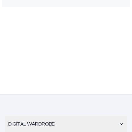
DIGITAL WARDROBE