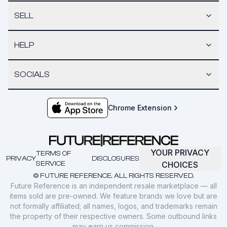
SELL
HELP
SOCIALS
Chrome Extension
YOUR PRIVACY
TERMS OF
PRIVACY
DISCLOSURES
SERVICE
CHOICES
© FUTURE REFERENCE. ALL RIGHTS RESERVED.
Future Reference is an independent resale marketplace — all
items sold are pre-owned. We feature brands we love but are
not formally affiliated; all names, logos, and trademarks remain
the property of their respective owners. Some outbound links
may earn us commission.