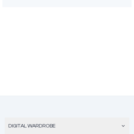
DIGITAL WARDROBE