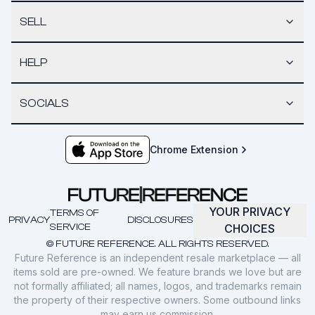
SELL
HELP
SOCIALS
Chrome Extension
YOUR PRIVACY
TERMS OF
PRIVACY
DISCLOSURES
SERVICE
CHOICES
© FUTURE REFERENCE. ALL RIGHTS RESERVED.
Future Reference is an independent resale marketplace — all
items sold are pre-owned. We feature brands we love but are
not formally affiliated; all names, logos, and trademarks remain
the property of their respective owners. Some outbound links
may earn us commission.