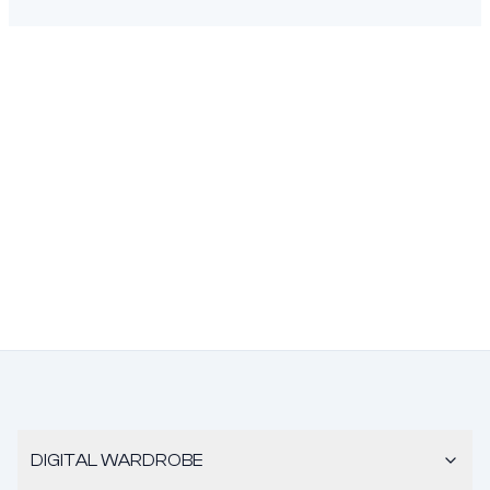
DIGITAL WARDROBE