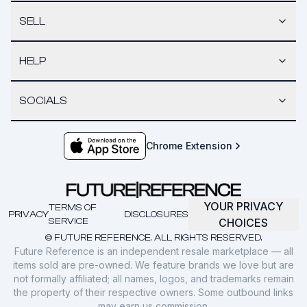
SELL
HELP
SOCIALS
Chrome Extension
YOUR PRIVACY
TERMS OF
PRIVACY
DISCLOSURES
SERVICE
CHOICES
© FUTURE REFERENCE. ALL RIGHTS RESERVED.
Future Reference is an independent resale marketplace — all
items sold are pre-owned. We feature brands we love but are
not formally affiliated; all names, logos, and trademarks remain
the property of their respective owners. Some outbound links
may earn us commission.