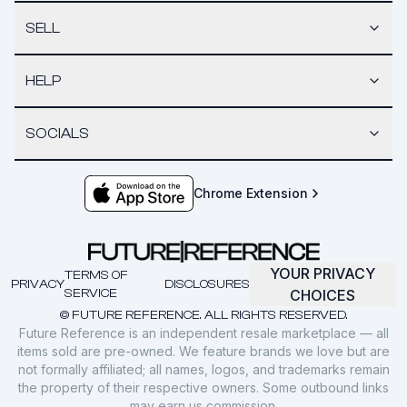
SELL
HELP
SOCIALS
Chrome Extension
YOUR PRIVACY
TERMS OF
PRIVACY
DISCLOSURES
SERVICE
CHOICES
© FUTURE REFERENCE. ALL RIGHTS RESERVED.
Future Reference is an independent resale marketplace — all
items sold are pre-owned. We feature brands we love but are
not formally affiliated; all names, logos, and trademarks remain
the property of their respective owners. Some outbound links
may earn us commission.