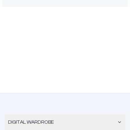
DIGITAL WARDROBE