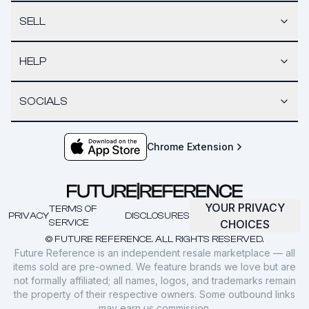
SELL
HELP
SOCIALS
Chrome Extension
YOUR PRIVACY
TERMS OF
PRIVACY
DISCLOSURES
SERVICE
CHOICES
© FUTURE REFERENCE. ALL RIGHTS RESERVED.
Future Reference is an independent resale marketplace — all
items sold are pre-owned. We feature brands we love but are
not formally affiliated; all names, logos, and trademarks remain
the property of their respective owners. Some outbound links
may earn us commission.