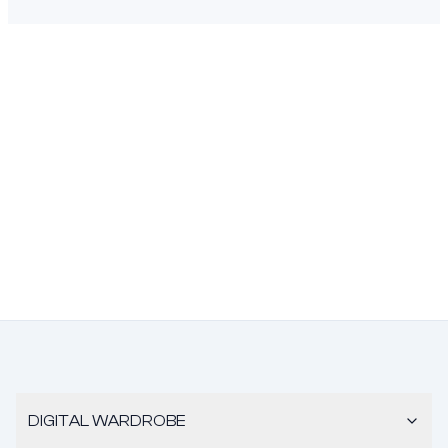
DIGITAL WARDROBE